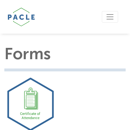
Forms