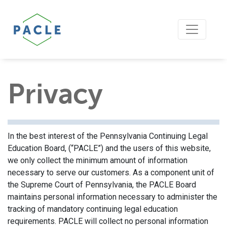
Privacy
In the best interest of the Pennsylvania Continuing Legal
Education Board, (“PACLE”) and the users of this website,
we only collect the minimum amount of information
necessary to serve our customers. As a component unit of
the Supreme Court of Pennsylvania, the PACLE Board
maintains personal information necessary to administer the
tracking of mandatory continuing legal education
requirements. PACLE will collect no personal information