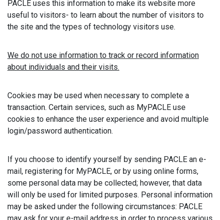
PACLE uses this information to make its website more
useful to visitors- to learn about the number of visitors to
the site and the types of technology visitors use.
We do not use information to track or record information
about individuals and their visits.
Cookies may be used when necessary to complete a
transaction. Certain services, such as MyPACLE use
cookies to enhance the user experience and avoid multiple
login/password authentication.
If you choose to identify yourself by sending PACLE an e-
mail, registering for MyPACLE, or by using online forms,
some personal data may be collected; however, that data
will only be used for limited purposes. Personal information
may be asked under the following circumstances: PACLE
may ask for your e-mail address in order to process various