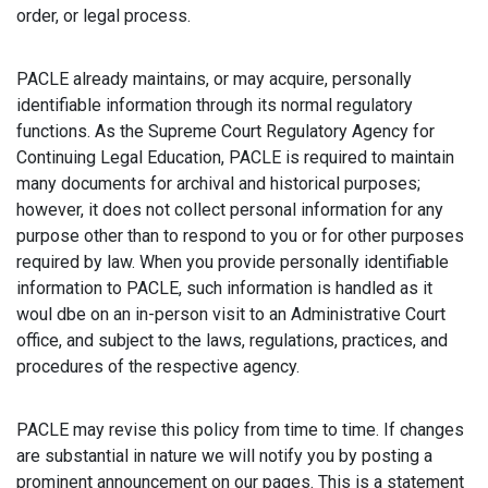
order, or legal process.
PACLE already maintains, or may acquire, personally
identifiable information through its normal regulatory
functions. As the Supreme Court Regulatory Agency for
Continuing Legal Education, PACLE is required to maintain
many documents for archival and historical purposes;
however, it does not collect personal information for any
purpose other than to respond to you or for other purposes
required by law. When you provide personally identifiable
information to PACLE, such information is handled as it
woul dbe on an in-person visit to an Administrative Court
office, and subject to the laws, regulations, practices, and
procedures of the respective agency.
PACLE may revise this policy from time to time. If changes
are substantial in nature we will notify you by posting a
prominent announcement on our pages. This is a statement