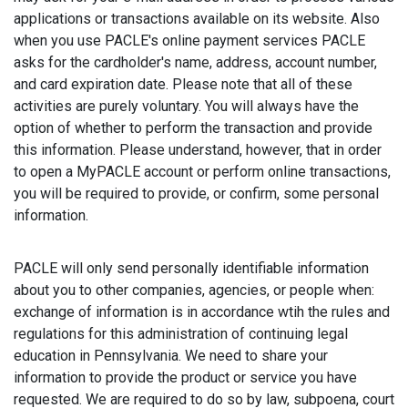
applications or transactions available on its website. Also
when you use PACLE's online payment services PACLE
asks for the cardholder's name, address, account number,
and card expiration date. Please note that all of these
activities are purely voluntary. You will always have the
option of whether to perform the transaction and provide
this information. Please understand, however, that in order
to open a MyPACLE account or perform online transactions,
you will be required to provide, or confirm, some personal
information.
PACLE will only send personally identifiable information
about you to other companies, agencies, or people when:
exchange of information is in accordance wtih the rules and
regulations for this administration of continuing legal
education in Pennsylvania. We need to share your
information to provide the product or service you have
requested. We are required to do so by law, subpoena, court