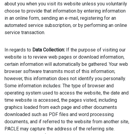
about you when you visit its website unless you voluntarily
choose to provide that information by entering information
in an online form, sending an e-mail, registering for an
automated service subscription, or by performing an online
service transaction.
In regards to
Data Collection:
If the purpose of visiting our
website is to review web pages or download information,
certain information will automatically be gathered. Your web
browser software transmits most of this information;
however, this information does not identify you personally.
Some information includes: The type of browser and
operating system used to access the website, the date and
time website is accessed, the pages visted, including
graphics loaded from each page and other documents
downloaded such as PDF files and word processing
documents, and if referred to the website from another site,
PACLE may capture the address of the referring site.