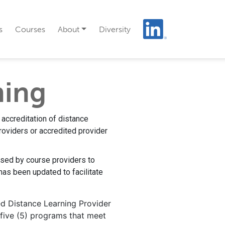
s
Courses
About
Diversity
ning
 accreditation of distance
roviders or accredited provider
used by course providers to
has been updated to facilitate
ed Distance Learning Provider
 five (5) programs that meet