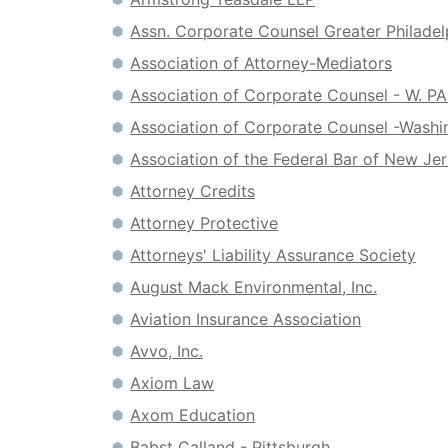
Assn. Corporate Counsel Greater Philadel
Association of Attorney-Mediators
Association of Corporate Counsel - W. P
Association of Corporate Counsel -Washi
Association of the Federal Bar of New Je
Attorney Credits
Attorney Protective
Attorneys' Liability Assurance Society
August Mack Environmental, Inc.
Aviation Insurance Association
Avvo, Inc.
Axiom Law
Axom Education
Babst Calland - Pittsburgh