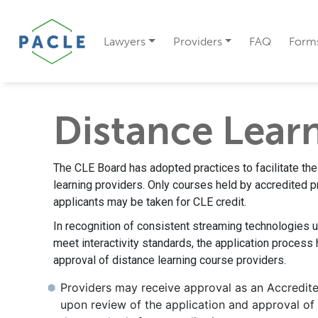
Lawyers
Providers
FAQ
Form
Distance Lear
The CLE Board has adopted practices to facilitate the
learning providers. Only courses held by accredited p
applicants may be taken for CLE credit.
In recognition of consistent streaming technologies 
meet interactivity standards, the application process 
approval of distance learning course providers.
Providers may receive approval as an Accredit
upon review of the application and approval of