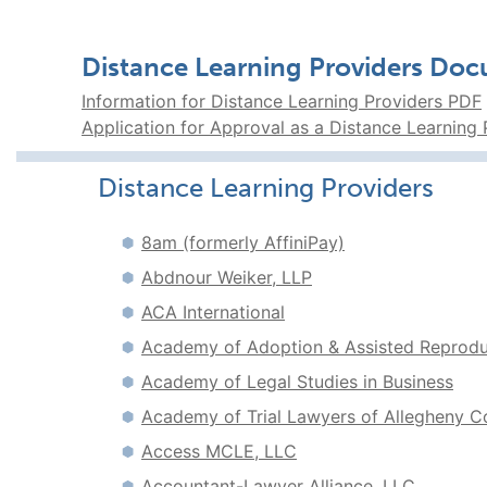
Distance Learning Providers Do
Information for Distance Learning Providers PDF
Application for Approval as a Distance Learning
Distance Learning Providers
8am (formerly AffiniPay)
Abdnour Weiker, LLP
ACA International
Academy of Adoption & Assisted Reproduc
Academy of Legal Studies in Business
Academy of Trial Lawyers of Allegheny C
Access MCLE, LLC
Accountant-Lawyer Alliance, LLC