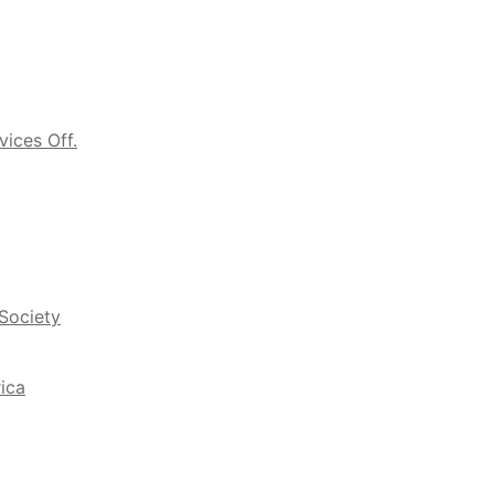
vices Off.
 Society
ica