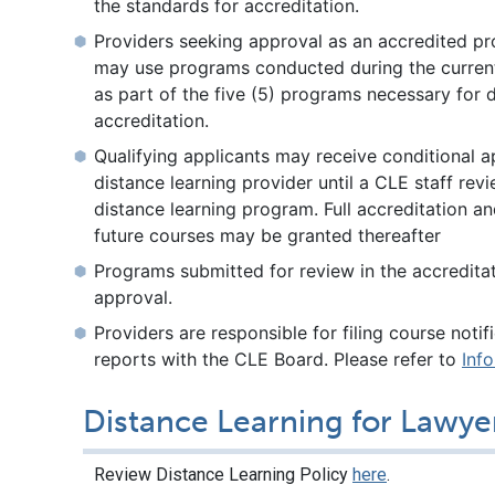
the standards for accreditation.
Providers seeking approval as an accredited pr
may use programs conducted during the current
as part of the five (5) programs necessary for 
accreditation.
Qualifying applicants may receive conditional a
distance learning provider until a CLE staff revi
distance learning program. Full accreditation a
future courses may be granted thereafter
Programs submitted for review in the accredit
approval.
Providers are responsible for filing course noti
reports with the CLE Board. Please refer to
Inf
Distance Learning for Lawye
Review Distance Learning Policy
here
.