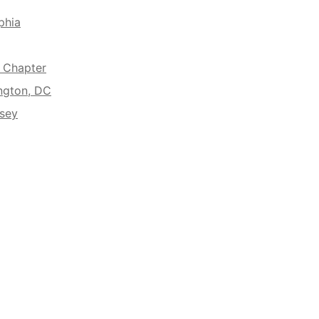
phia
A Chapter
ngton, DC
rsey