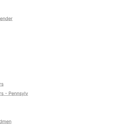
fender
rs
s - Pennsylv
ndmen