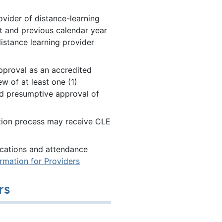
ovider of distance-learning
 and previous calendar year
distance learning provider
pproval as an accredited
ew of at least one (1)
nd presumptive approval of
ation process may receive CLE
fications and attendance
ormation for Providers
rs