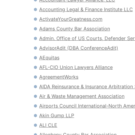
Accounting Legal & Finance Institute LLC
ActivateYourGreatness.com
Adams County Bar Association
Admin. Office of US Courts, Defender Ser
AdvisorAdit (DBA ConferenceAdit)
AEquitas
AFL-CIO Union Lawyers Alliance
AgreementWorks
AIDA Reinsurance & Insurance Arbitration
Air & Waste Management Association
Airports Council International-North Amer
Akin Gump LLP
ALI CLE
Allegheny County Bar Association