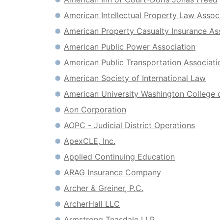
American Intellectual Property Law Assoc
American Property Casualty Insurance As
American Public Power Association
American Public Transportation Associati
American Society of International Law
American University Washington College 
Aon Corporation
AOPC - Judicial District Operations
ApexCLE, Inc.
Applied Continuing Education
ARAG Insurance Company
Archer & Greiner, P.C.
ArcherHall LLC
Armstrong Teasdale LLP