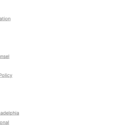
ation
unsel
Policy
ladelphia
onal