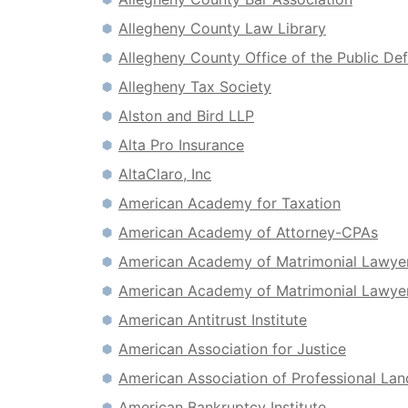
Allegheny County Law Library
Allegheny County Office of the Public De
Allegheny Tax Society
Alston and Bird LLP
Alta Pro Insurance
AltaClaro, Inc
American Academy for Taxation
American Academy of Attorney-CPAs
American Academy of Matrimonial Lawye
American Academy of Matrimonial Lawyer
American Antitrust Institute
American Association for Justice
American Association of Professional La
American Bankruptcy Institute