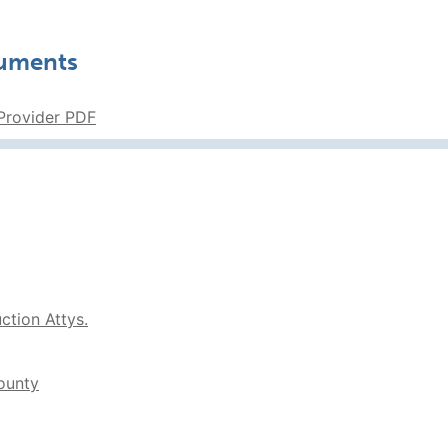
cuments
 Provider PDF
tion Attys.
ounty