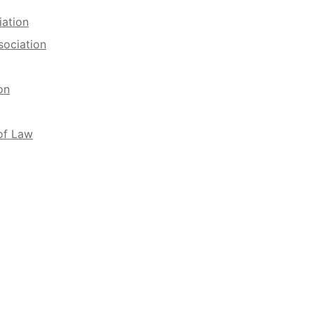
iation
sociation
on
of Law