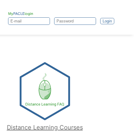
Login
Distance Learning Courses