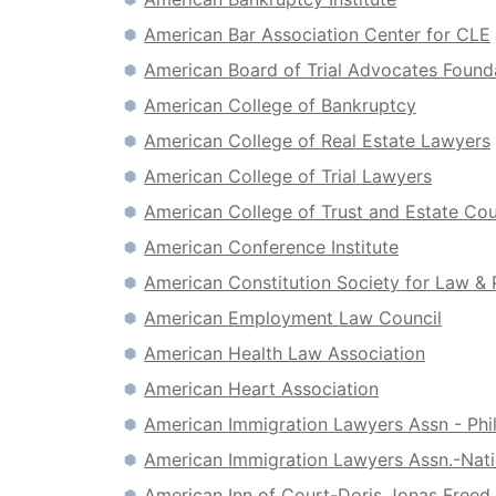
American Bar Association Center for CLE
American Board of Trial Advocates Found
American College of Bankruptcy
American College of Real Estate Lawyers
American College of Trial Lawyers
American College of Trust and Estate Co
American Conference Institute
American Constitution Society for Law & 
American Employment Law Council
American Health Law Association
American Heart Association
American Immigration Lawyers Assn - Phi
American Immigration Lawyers Assn.-Nati
American Inn of Court-Doris Jonas Freed