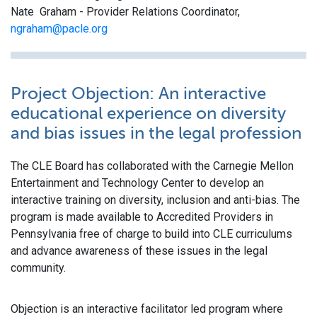
Nate Graham - Provider Relations Coordinator,
ngraham@pacle.org
Project Objection: An interactive
educational experience on diversity
and bias issues in the legal profession
The CLE Board has collaborated with the Carnegie Mellon
Entertainment and Technology Center to develop an
interactive training on diversity, inclusion and anti-bias. The
program is made available to Accredited Providers in
Pennsylvania free of charge to build into CLE curriculums
and advance awareness of these issues in the legal
community.
Objection is an interactive facilitator led program where