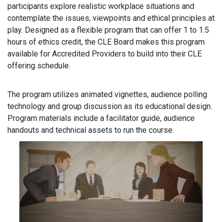
participants explore realistic workplace situations and
contemplate the issues, viewpoints and ethical principles at
play. Designed as a flexible program that can offer 1 to 1.5
hours of ethics credit, the CLE Board makes this program
available for Accredited Providers to build into their CLE
offering schedule.
The program utilizes animated vignettes, audience polling
technology and group discussion as its educational design.
Program materials include a facilitator guide, audience
handouts and technical assets to run the course.