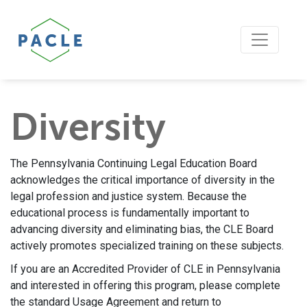
Diversity
The Pennsylvania Continuing Legal Education Board
acknowledges the critical importance of diversity in the
legal profession and justice system. Because the
educational process is fundamentally important to
advancing diversity and eliminating bias, the CLE Board
actively promotes specialized training on these subjects.
If you are an Accredited Provider of CLE in Pennsylvania
and interested in offering this program, please complete
the standard Usage Agreement and return to