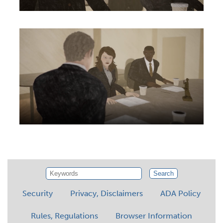
Search
Security
Privacy, Disclaimers
ADA Policy
Rules, Regulations
Browser Information