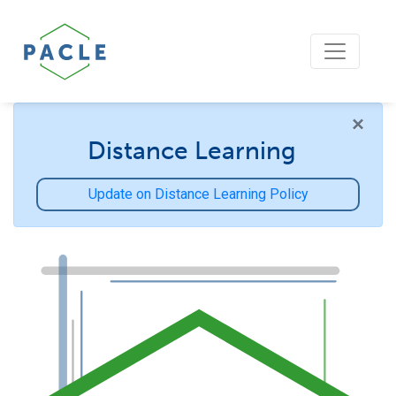
×
Distance Learning
Update on Distance Learning Policy