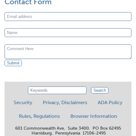
Contact Form
Submit
Search
Security
Privacy, Disclaimers
ADA Policy
Rules, Regulations
Browser Information
601 Commonwealth Ave, Suite 3400, PO Box 62495
Harrisburg, Pennsylvania 17106-2495