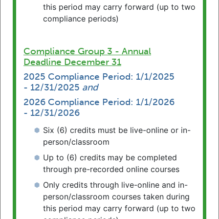
continue to give back by providing pro
this period may carry forward (up to two
bono service through an Emeritus license.
compliance periods)
Read More Here
Compliance Group 3 - Annual
Journal of Legal Education
Deadline December 31
The PA CLE Board’s Symposium on CLE
and the Professional Education of
2025 Compliance Period: 1/1/2025
- 12/31/2025
and
Lawyers is featured in the American
Association of Law Schools Journal of
2026 Compliance Period: 1/1/2026
Legal Education.
- 12/31/2026
https://jle.aals.org/home/vol72/iss3/
Six (6) credits must be live-online or in-
person/classroom
How to Earn CLE Credit Through Pro
Up to (6) credits may be completed
Bono Service
through pre-recorded online courses
Pennsylvania attorneys have the option of
completing a portion of their CLE
Only credits through live-online and in-
requirement with credits earned through
person/classroom courses taken during
pro bono service.
Read More Here
this period may carry forward (up to two