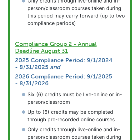
Only credits through live-online and in-
person/classroom courses taken during
By Location
this period may carry forward (up to two
compliance periods)
Compliance Group 2 - Annual
Advanced Search
Submit
Deadline August 31
2025 Compliance Period: 9/1/2024
- 8/31/2025
and
2026 Compliance Period: 9/1/2025
- 8/31/2026
Six (6) credits must be live-online or in-
News & Reminders
person/classroom
Up to (6) credits may be completed
Emeritus License Option for Retired
through pre-recorded online courses
Attorneys
Only credits through live-online and in-
Retired attorneys in Pennsylvania may
person/classroom courses taken during