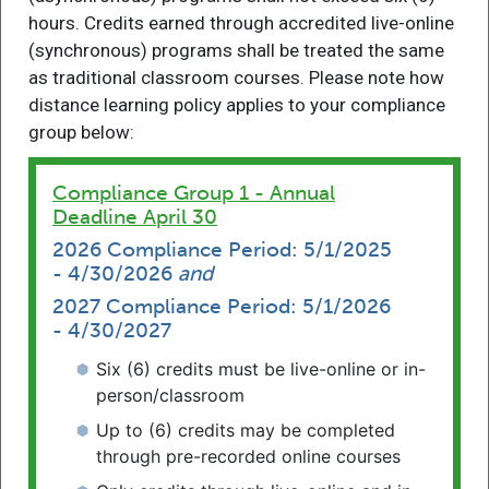
hours. Credits earned through accredited live-online
(synchronous) programs shall be treated the same
as traditional classroom courses. Please note how
distance learning policy applies to your compliance
The Supreme Court of Pennsylvania
group below:
Continuing Legal Education Board
Compliance Group 1 - Annual
Deadline April 30
2026 Compliance Period: 5/1/2025
- 4/30/2026
and
2027 Compliance Period: 5/1/2026
- 4/30/2027
Six (6) credits must be live-online or in-
person/classroom
Password Reset
Register
Login
Up to (6) credits may be completed
Find CLE
through pre-recorded online courses