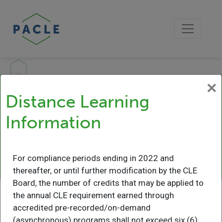
×
Distance Learning
Distance Learning
Information
Information
Learn More
For compliance periods ending in 2022 and
thereafter, or until further modification by the CLE
Board, the number of credits that may be applied to
the annual CLE requirement earned through
accredited pre-recorded/on-demand
(asynchronous) programs shall not exceed six (6)